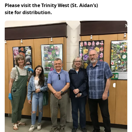
Please visit the Trinity West (St. Aidan’s)
site for distribution.