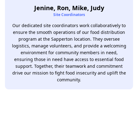
Jenine, Ron, Mike, Judy
Site Coordinators
Our dedicated site coordinators work collaboratively to
ensure the smooth operations of our food distribution
program at the Sapperton location. They oversee
logistics, manage volunteers, and provide a welcoming
environment for community members in need,
ensuring those in need have access to essential food
support. Together, their teamwork and commitment
drive our mission to fight food insecurity and uplift the
community.