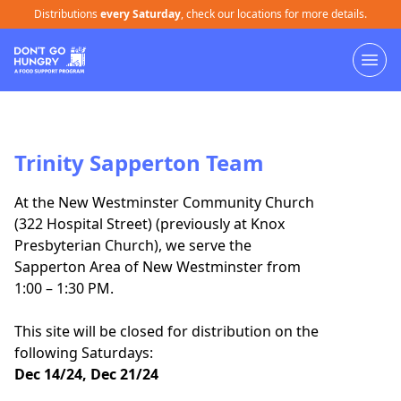
Distributions
every Saturday
, check our locations for more details.
Trinity Sapperton Team
At the New Westminster Community Church
(322 Hospital Street) (previously at Knox
Presbyterian Church), we serve the
Sapperton Area of New Westminster from
1:00 – 1:30 PM.
This site will be closed for distribution on the
following Saturdays:
Dec 14/24, Dec 21/24