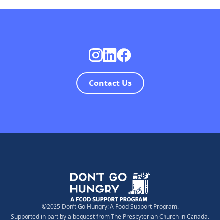
Contact Us
©2025 Don’t Go Hungry: A Food Support Program.
Supported in part by a bequest from The Presbyterian Church in Canada.