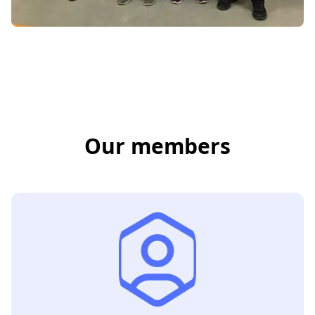
Our members