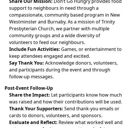
Share Our Mission:
Don’t Go Hungry provides food
support to neighbours in need through a
compassionate, community based program in New
Westminster and Burnaby. As a mission of Trinity
Presbyterian Church, we partner with multiple
community groups and a wide diversity of
volunteers to feed our neighbours.
Include Fun Activities:
Games, or entertainment to
keep attendees engaged and excited.
Say Thank You:
Acknowledge donors, volunteers,
and participants during the event and through
follow-up messages.
Post-Event Follow-Up
Share the Impact:
Let participants know how much
was raised and how their contributions will be used.
Thank Your Supporters:
Send thank-you emails or
cards to donors, volunteers, and sponsors.
Evaluate and Reflect:
Review what worked well and