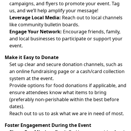
campaigns, and flyers to promote your event. Tag
us, and we’ll help amplify your message!
Leverage Local Media:
Reach out to local channels
like community bulletin boards.
Engage Your Network:
Encourage friends, family,
and local businesses to participate or support your
event.
Make it Easy to Donate
Set up clear and secure donation channels, such as
an online fundraising page or a cash/card collection
system at the event.
Provide options for food donations if applicable, and
ensure attendees know what items to bring
(preferably non-perishable within the best before
dates).
Reach out to us to ask what we are in need of most.
Foster Engagement During the Event