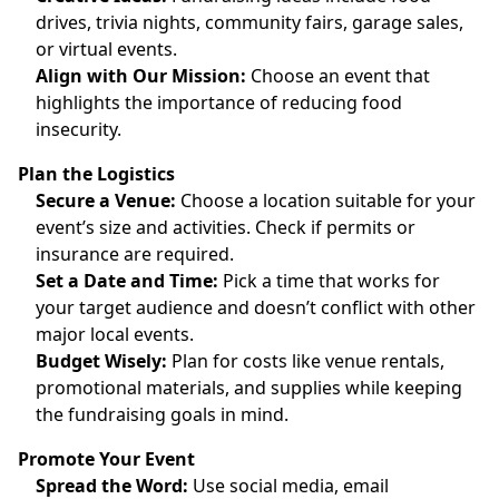
drives, trivia nights, community fairs, garage sales,
or virtual events.
Align with Our Mission:
Choose an event that
highlights the importance of reducing food
insecurity.
Plan the Logistics
Secure a Venue:
Choose a location suitable for your
event’s size and activities. Check if permits or
insurance are required.
Set a Date and Time:
Pick a time that works for
your target audience and doesn’t conflict with other
major local events.
Budget Wisely:
Plan for costs like venue rentals,
promotional materials, and supplies while keeping
the fundraising goals in mind.
Promote Your Event
Spread the Word:
Use social media, email