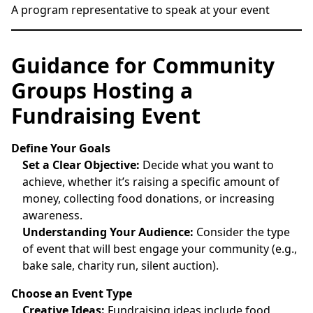
A program representative to speak at your event
Guidance for Community
Groups Hosting a
Fundraising Event
Define Your Goals
Set a Clear Objective:
Decide what you want to
achieve, whether it’s raising a specific amount of
money, collecting food donations, or increasing
awareness.
Understanding Your Audience:
Consider the type
of event that will best engage your community (e.g.,
bake sale, charity run, silent auction).
Choose an Event Type
Creative Ideas:
Fundraising ideas include food