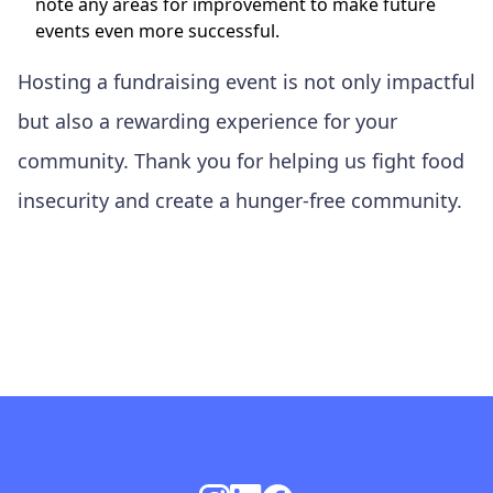
note any areas for improvement to make future
events even more successful.
Hosting a fundraising event is not only impactful
but also a rewarding experience for your
community. Thank you for helping us fight food
insecurity and create a hunger-free community.