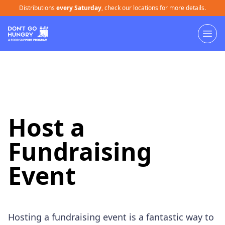
Distributions
every Saturday
, check our locations for more details.
Host a
Fundraising
Event
Hosting a fundraising event is a fantastic way to