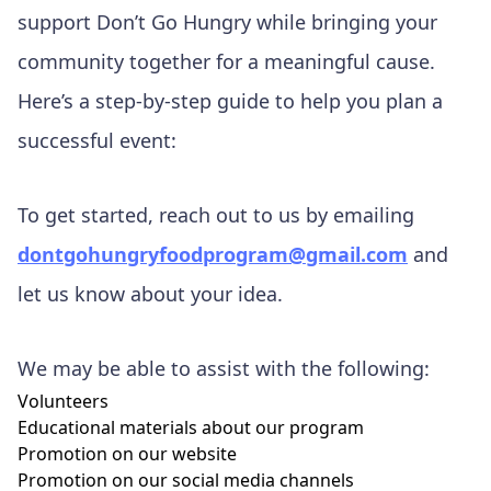
support Don’t Go Hungry while bringing your
community together for a meaningful cause.
Here’s a step-by-step guide to help you plan a
successful event:
To get started, reach out to us by emailing
dontgohungryfoodprogram@gmail.com
and
let us know about your idea.
We may be able to assist with the following:
Volunteers
Educational materials about our program
Promotion on our website
Promotion on our social media channels